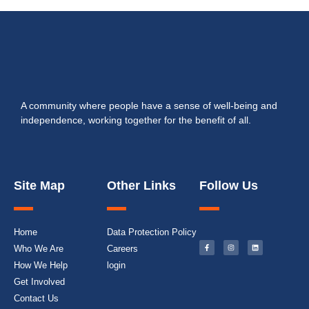
A community where people have a sense of well-being and
independence, working together for the benefit of all.
Site Map
Other Links
Follow Us
Home
Data Protection Policy
Who We Are
Careers
How We Help
login
Get Involved
Contact Us