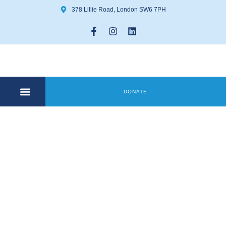
378 Lillie Road, London SW6 7PH
DONATE
COMMUNITY CENTRE
GET INVOLVED
Author:
matthew
byrne