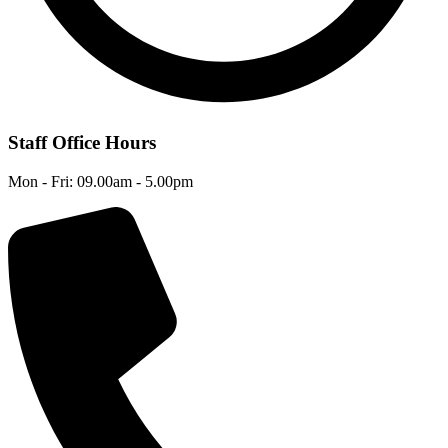
Staff Office Hours
Mon - Fri: 09.00am - 5.00pm