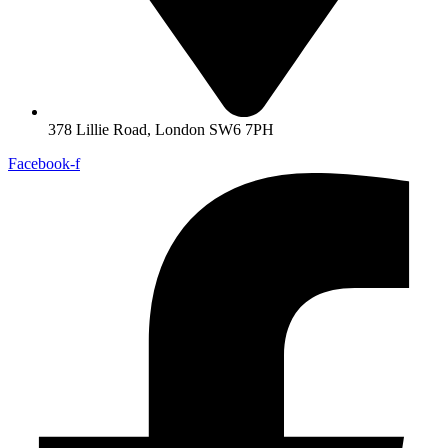
378 Lillie Road, London SW6 7PH
Facebook-f