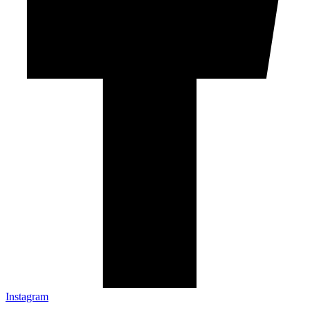
Instagram