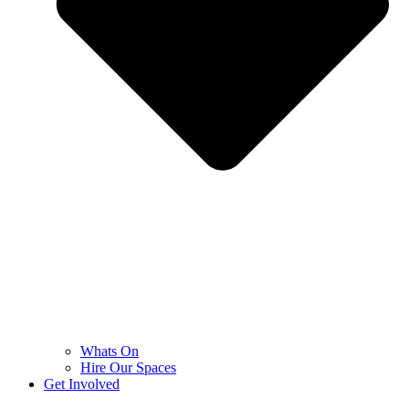
Whats On
Hire Our Spaces
Get Involved