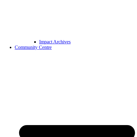
Impact Archives
Community Centre