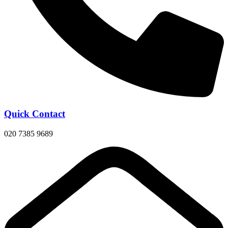
Quick Contact
020 7385 9689