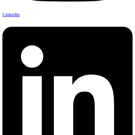
Linkedin