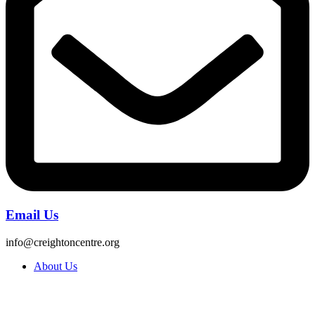
Email Us
info@creightoncentre.org
About Us