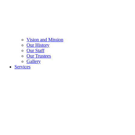
Vision and Mission
Our History
Our Staff
Our Trustees
Gallery
Services