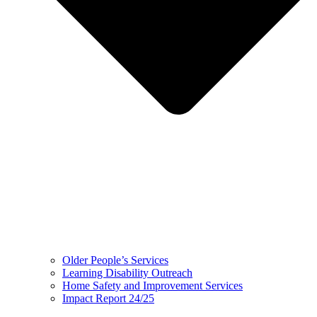
Older People’s Services
Learning Disability Outreach
Home Safety and Improvement Services
Impact Report 24/25