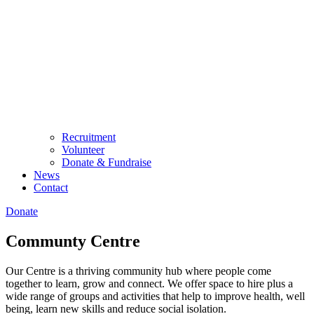
Recruitment
Volunteer
Donate & Fundraise
News
Contact
Donate
Communty Centre
Our Centre is a thriving community hub where people come
together to learn, grow and connect. We offer space to hire plus a
wide range of groups and activities that help to improve health, well
being, learn new skills and reduce social isolation.