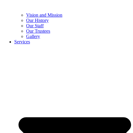
Vision and Mission
Our History
Our Staff
Our Trustees
Gallery
Services