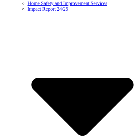
Home Safety and Improvement Services
Impact Report 24/25