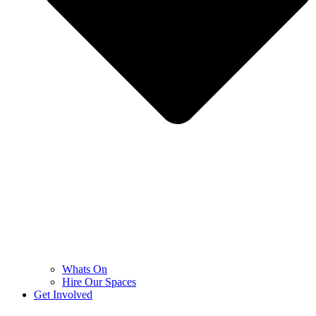
Whats On
Hire Our Spaces
Get Involved