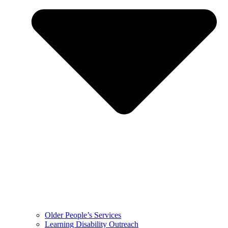
Older People’s Services
Learning Disability Outreach