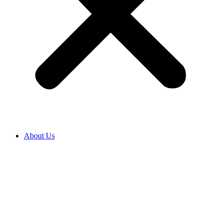
About Us