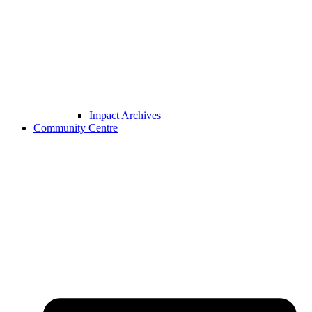
Impact Archives
Community Centre