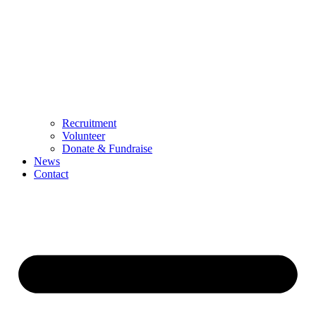
Recruitment
Volunteer
Donate & Fundraise
News
Contact