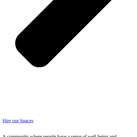
Hire our Spaces
A community where people have a sense of well-being and