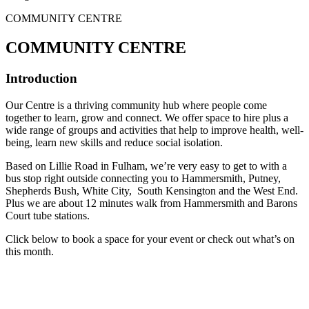
COMMUNITY CENTRE
COMMUNITY CENTRE
Introduction
Our Centre is a thriving community hub where people come
together to learn, grow and connect. We offer space to hire plus a
wide range of groups and activities that help to improve health, well-
being, learn new skills and reduce social isolation.
Based on Lillie Road in Fulham, we’re very easy to get to with a
bus stop right outside connecting you to Hammersmith, Putney,
Shepherds Bush, White City, South Kensington and the West End.
Plus we are about 12 minutes walk from Hammersmith and Barons
Court tube stations.
Click below to book a space for your event or check out what’s on
this month.