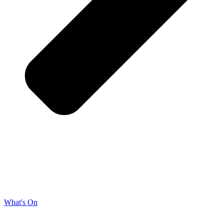
What's On