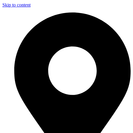
Skip to content