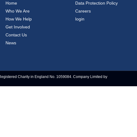
Home
Data Protection Policy
Who We Are
Careers
How We Help
login
Get Involved
Contact Us
News
Registered Charity in England No. 1059084. Company Limited by