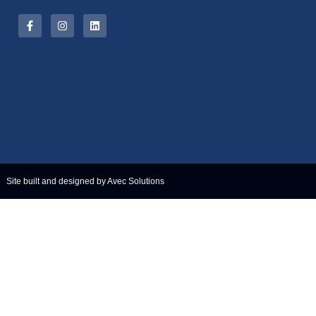
Site built and designed by Avec Solutions