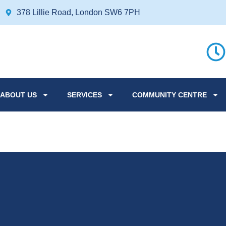
378 Lillie Road, London SW6 7PH
ABOUT US
SERVICES
COMMUNITY CENTRE
Afternoon Tea fo