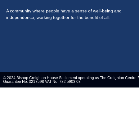
A community where people have a sense of well-being and
independence, working together for the benefit of all.
© 2024 Bishop Creighton House Settlement operating as The Creighton Centre 
Guarantee No. 3217598 VAT No. 782 5903 03