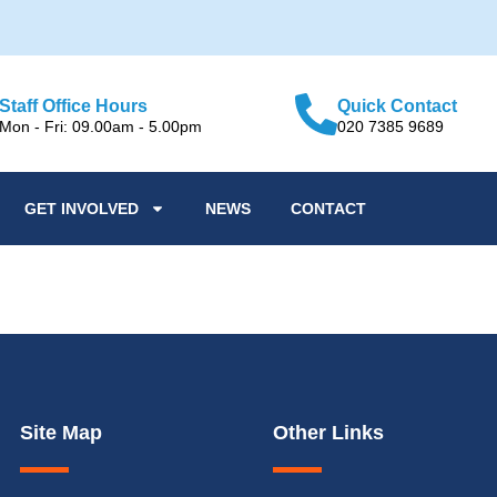
Staff Office Hours
Quick Contact
Mon - Fri: 09.00am - 5.00pm
020 7385 9689
GET INVOLVED
NEWS
CONTACT
r over 60s
Site Map
Other Links