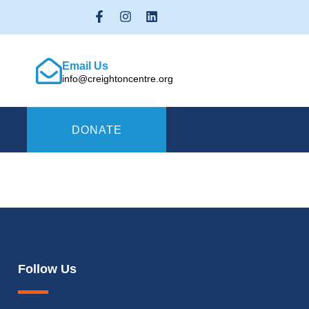
Email Us
info@creightoncentre.org
DONATE
Follow Us