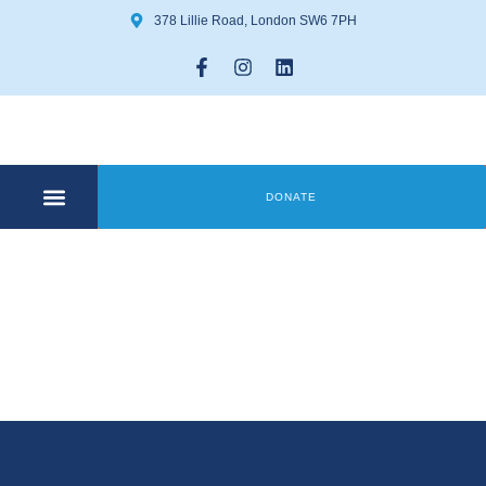
378 Lillie Road, London SW6 7PH
DONATE
COMMUNITY CENTRE
GET INVOLVED
Coffee & Art
Group