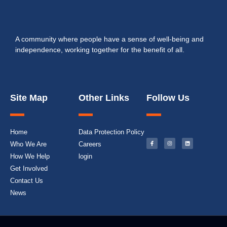
A community where people have a sense of well-being and
independence, working together for the benefit of all.
Site Map
Other Links
Follow Us
Home
Data Protection Policy
Who We Are
Careers
How We Help
login
Get Involved
Contact Us
News