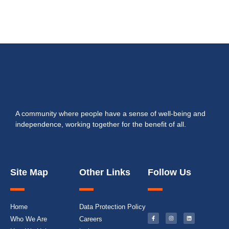
A community where people have a sense of well-being and
independence, working together for the benefit of all.
Site Map
Other Links
Follow Us
Home
Data Protection Policy
Who We Are
Careers