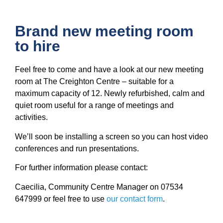
Brand new meeting room
to hire
Feel free to come and have a look at our new meeting
room at The Creighton Centre – suitable for a
maximum capacity of 12. Newly refurbished, calm and
quiet room useful for a range of meetings and
activities.
We’ll soon be installing a screen so you can host video
conferences and run presentations.
For further information please contact:
Caecilia, Community Centre Manager on 07534
647999 or feel free to use
our contact form
.