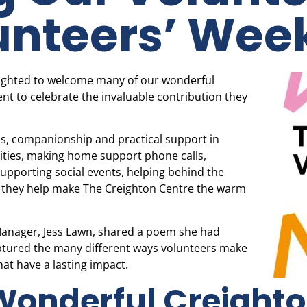
unteers’ Wee
lighted to welcome many of our wonderful
ent to celebrate the invaluable contribution they
.
ess, companionship and practical support in
ities, making home support phone calls,
 supporting social events, helping behind the
n, they help make The Creighton Centre the warm
 Manager, Jess Lawn, shared a poem she had
aptured the many different ways volunteers make
hat have a lasting impact.
Wonderful Creight