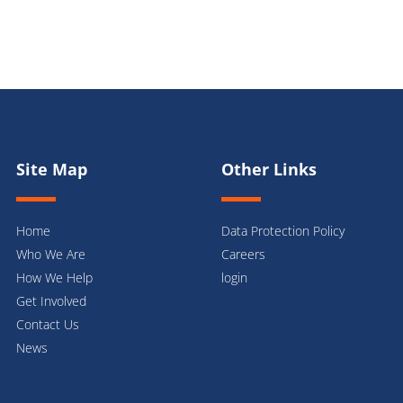
Site Map
Other Links
Home
Data Protection Policy
Who We Are
Careers
How We Help
login
Get Involved
Contact Us
News