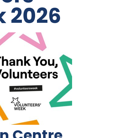
k 2026
on Centre