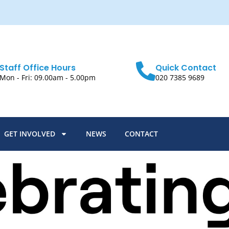
Staff Office Hours
Quick Contact
Mon - Fri: 09.00am - 5.00pm
020 7385 9689
GET INVOLVED
NEWS
CONTACT