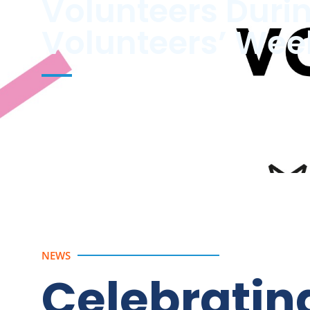
Volunteers Duri
Volunteers’ Wee
Thank You to Our Volunteers This Volunteers’ Wee
NEWS
Celebratin