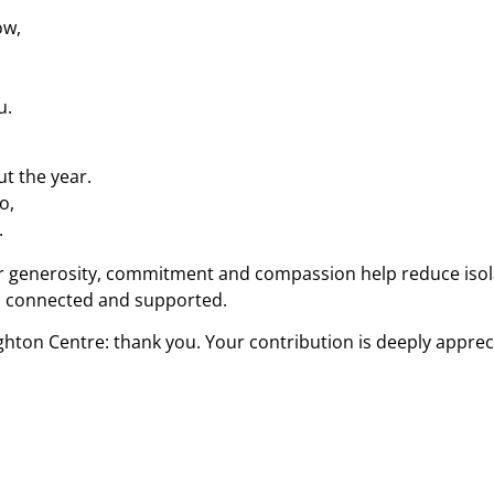
ow,
u.
t the year.
o,
.
ir generosity, commitment and compassion help reduce isola
ve, connected and supported.
ghton Centre: thank you. Your contribution is deeply appreci