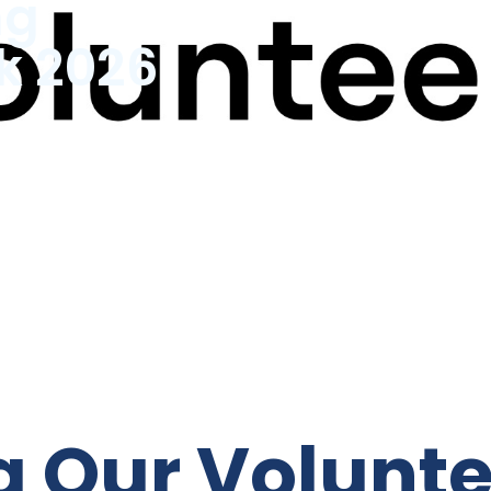
ng
k 2026
k
g Our Volunt