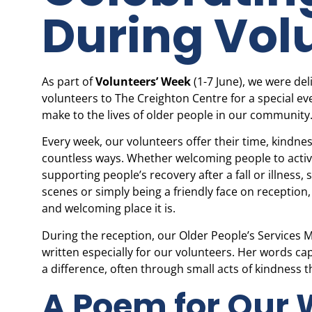
During Vol
As part of
Volunteers’ Week
(1-7 June), we were de
volunteers to The Creighton Centre for a special ev
make to the lives of older people in our community
Every week, our volunteers offer their time, kindn
countless ways. Whether welcoming people to activ
supporting people’s recovery after a fall or illness,
scenes or simply being a friendly face on receptio
and welcoming place it is.
During the reception, our Older People’s Services
written especially for our volunteers. Her words c
a difference, often through small acts of kindness t
A Poem for Our 