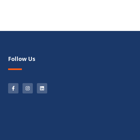
Follow Us