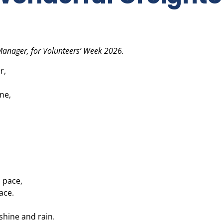
 Manager, for Volunteers’ Week 2026.
r,
ne,
 pace,
ace.
shine and rain.