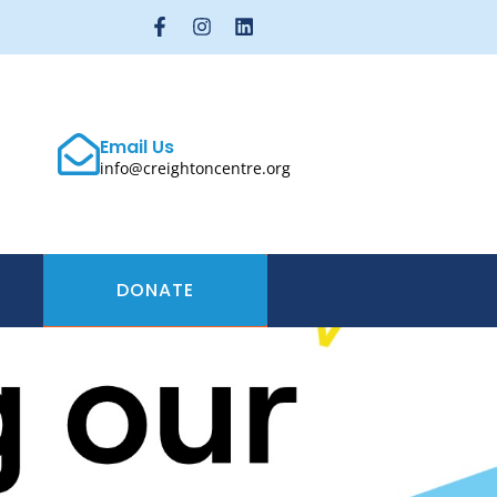
Email Us
info@creightoncentre.org
DONATE