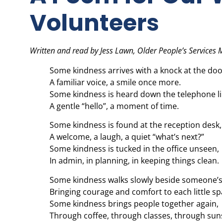
Volunteers
Written and read by Jess Lawn, Older People’s Services
Some kindness arrives with a knock at the doo
A familiar voice, a smile once more.
Some kindness is heard down the telephone li
A gentle “hello”, a moment of time.
Some kindness is found at the reception desk,
A welcome, a laugh, a quiet “what’s next?”
Some kindness is tucked in the office unseen,
In admin, in planning, in keeping things clean.
Some kindness walks slowly beside someone’s
Bringing courage and comfort to each little sp
Some kindness brings people together again,
Through coffee, through classes, through sun