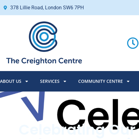
378 Lillie Road, London SW6 7PH
ABOUT US
SERVICES
COMMUNITY CENTRE
Celebrating Our