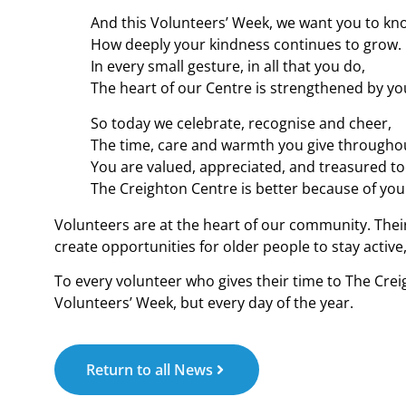
And this Volunteers’ Week, we want you to kn
How deeply your kindness continues to grow.
In every small gesture, in all that you do,
The heart of our Centre is strengthened by yo
So today we celebrate, recognise and cheer,
The time, care and warmth you give throughou
You are valued, appreciated, and treasured to
The Creighton Centre is better because of you
Volunteers are at the heart of our community. The
create opportunities for older people to stay acti
To every volunteer who gives their time to The Crei
Volunteers’ Week, but every day of the year.
Return to all News