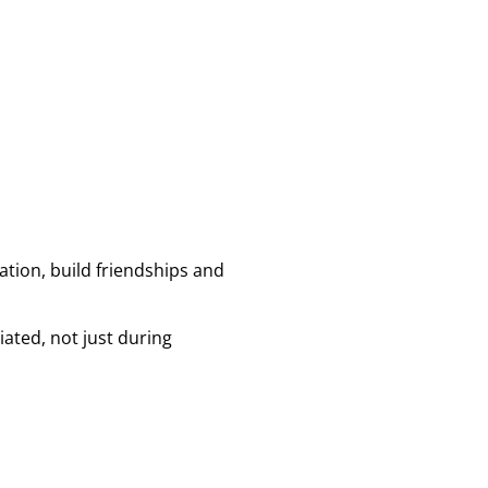
tion, build friendships and
ated, not just during