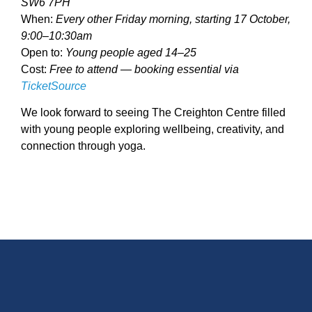
SW6 7PH
When:
Every other Friday morning, starting 17 October,
9:00–10:30am
Open to:
Young people aged 14–25
Cost:
Free to attend — booking essential via
TicketSource
We look forward to seeing The Creighton Centre filled
with young people exploring wellbeing, creativity, and
connection through yoga.