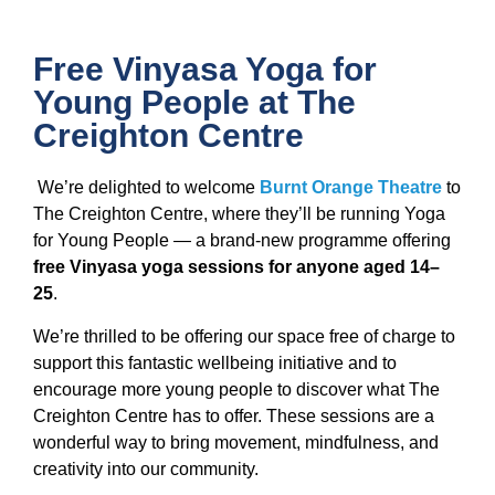
Free Vinyasa Yoga for
Young People at The
Creighton Centre
We’re delighted to welcome
Burnt Orange Theatre
to
The Creighton Centre, where they’ll be running Yoga
for Young People — a brand-new programme offering
free Vinyasa yoga sessions for anyone aged 14–
25
.
We’re thrilled to be offering our space free of charge to
support this fantastic wellbeing initiative and to
encourage more young people to discover what The
Creighton Centre has to offer. These sessions are a
wonderful way to bring movement, mindfulness, and
creativity into our community.