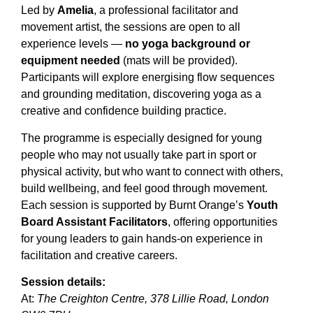
Led by
Amelia
, a professional facilitator and
movement artist, the sessions are open to all
experience levels —
no yoga background or
equipment needed
(mats will be provided).
Participants will explore energising flow sequences
and grounding meditation, discovering yoga as a
creative and confidence building practice.
The programme is especially designed for young
people who may not usually take part in sport or
physical activity, but who want to connect with others,
build wellbeing, and feel good through movement.
Each session is supported by Burnt Orange’s
Youth
Board Assistant Facilitators
, offering opportunities
for young leaders to gain hands-on experience in
facilitation and creative careers.
Session details:
At:
The Creighton Centre, 378 Lillie Road, London