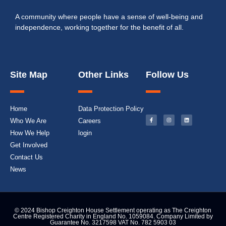
A community where people have a sense of well-being and
independence, working together for the benefit of all.
Site Map
Other Links
Follow Us
Home
Data Protection Policy
Who We Are
Careers
How We Help
login
Get Involved
Contact Us
News
© 2024 Bishop Creighton House Settlement operating as The Creighton
Centre Registered Charity in England No. 1059084. Company Limited by
Guarantee No. 3217598 VAT No. 782 5903 03