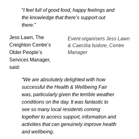
“
I feel full of good food, happy feelings and
the knowledge that there’s support out
there.”
Jess Lawn, The
Event organisers Jess Lawn
Creighton Centre’s
& Caecilia Isidore, Centre
Older People’s
Manager
Services Manager,
said:
“We are absolutely delighted with how
successful the Health & Wellbeing Fair
was, particularly given the terrible weather
conditions on the day. It was fantastic to
see so many local residents coming
together to access support, information and
activities that can genuinely improve health
and wellbeing.