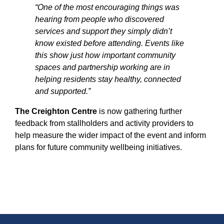
“One of the most encouraging things was
hearing from people who discovered
services and support they simply didn’t
know existed before attending. Events like
this show just how important community
spaces and partnership working are in
helping residents stay healthy, connected
and supported.”
The Creighton Centre
is now gathering further
feedback from stallholders and activity providers to
help measure the wider impact of the event and inform
plans for future community wellbeing initiatives.