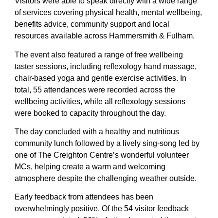
Visitors were able to speak directly with a wide range
of services covering physical health, mental wellbeing,
benefits advice, community support and local
resources available across Hammersmith & Fulham.
The event also featured a range of free wellbeing
taster sessions, including reflexology hand massage,
chair-based yoga and gentle exercise activities. In
total, 55 attendances were recorded across the
wellbeing activities, while all reflexology sessions
were booked to capacity throughout the day.
The day concluded with a healthy and nutritious
community lunch followed by a lively sing-song led by
one of The Creighton Centre’s wonderful volunteer
MCs, helping create a warm and welcoming
atmosphere despite the challenging weather outside.
Early feedback from attendees has been
overwhelmingly positive. Of the 54 visitor feedback