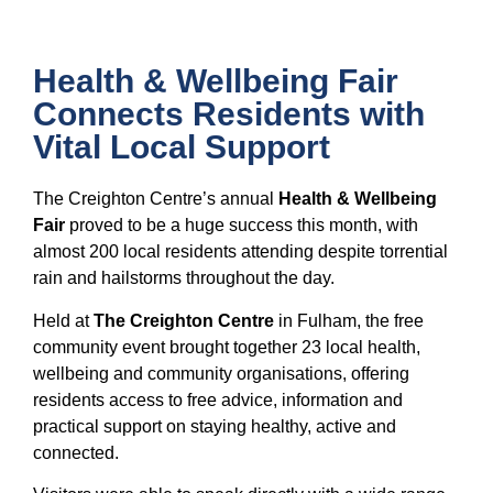
Health & Wellbeing Fair
Connects Residents with
Vital Local Support
The Creighton Centre’s annual
Health & Wellbeing
Fair
proved to be a huge success this month, with
almost 200 local residents attending despite torrential
rain and hailstorms throughout the day.
Held at
The Creighton Centre
in Fulham, the free
community event brought together 23 local health,
wellbeing and community organisations, offering
residents access to free advice, information and
practical support on staying healthy, active and
connected.