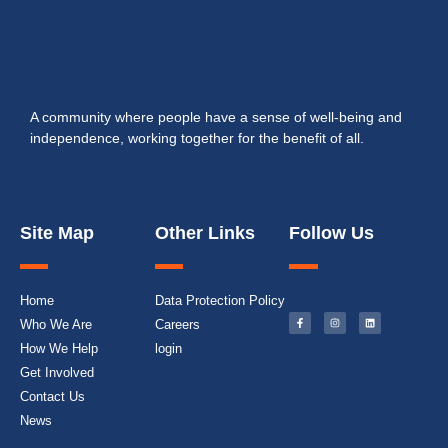
A community where people have a sense of well-being and
independence, working together for the benefit of all.
Site Map
Other Links
Follow Us
Home
Data Protection Policy
Who We Are
Careers
How We Help
login
Get Involved
Contact Us
News