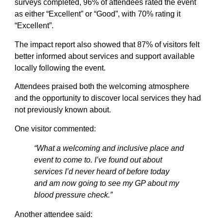
surveys completed, 96% of attendees rated the event
as either “Excellent” or “Good”, with 70% rating it
“Excellent”.
The impact report also showed that 87% of visitors felt
better informed about services and support available
locally following the event.
Attendees praised both the welcoming atmosphere
and the opportunity to discover local services they had
not previously known about.
One visitor commented:
“What a welcoming and inclusive place and
event to come to. I’ve found out about
services I’d never heard of before today
and am now going to see my GP about my
blood pressure check.”
Another attendee said: