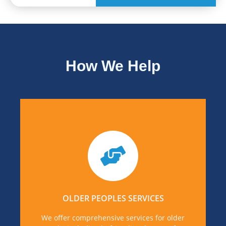
How We Help
If you or someone you know is in need of
support for older adults, you can find out more
details, by visiting Older People's Services page.
OLDER PEOPLES SERVICES
MORE DETAILS
We offer comprehensive services for older