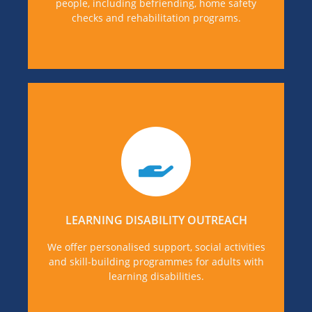
people, including befriending, home safety
checks and rehabilitation programs.
If you or someone you know is in need of
Learning disability support for, you can find out
more details, by visiting our Learning Disability
Support page.
LEARNING DISABILITY OUTREACH
MORE DETAILS
We offer personalised support, social activities
and skill-building programmes for adults with
learning disabilities.