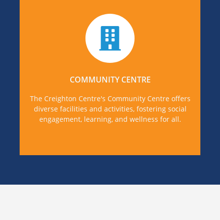
Find out more about some of the varied
activities in our Community Centre and how to
get involved or avail of our facilities.
COMMUNITY CENTRE
MORE DETAILS
The Creighton Centre's Community Centre offers
diverse facilities and activities, fostering social
engagement, learning, and wellness for all.