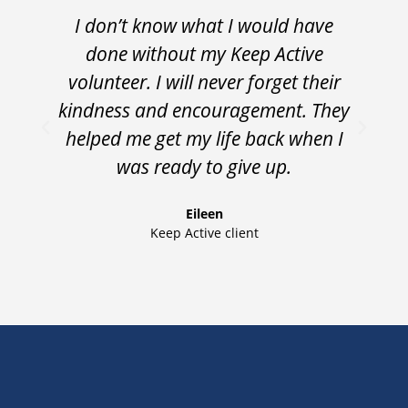
I don’t know what I would have
“
done without my Keep Active
volunteer. I will never forget their
t
kindness and encouragement. They
helped me get my life back when I
was ready to give up.
Eileen
Keep Active client