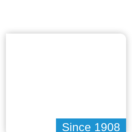
Since 1908