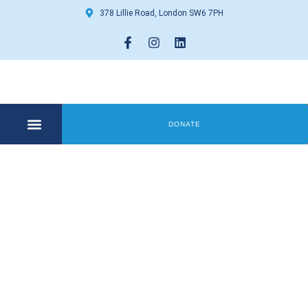
378 Lillie Road, London SW6 7PH
DONATE
COMMUNITY CENTRE
GET INVOLVED