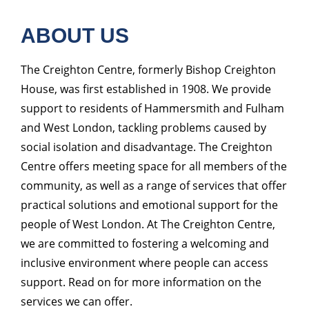
ABOUT US
The Creighton Centre, formerly Bishop Creighton
House, was first established in 1908. We provide
support to residents of Hammersmith and Fulham
and West London, tackling problems caused by
social isolation and disadvantage. The Creighton
Centre offers meeting space for all members of the
community, as well as a range of services that offer
practical solutions and emotional support for the
people of West London. At The Creighton Centre,
we are committed to fostering a welcoming and
inclusive environment where people can access
support. Read on for more information on the
services we can offer.