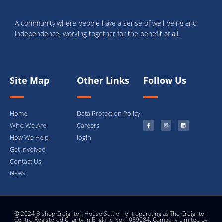
A community where people have a sense of well-being and
independence, working together for the benefit of all.
Site Map
Other Links
Follow Us
Home
Data Protection Policy
Who We Are
Careers
How We Help
login
Get Involved
Contact Us
News
© 2024 Bishop Creighton House Settlement operating as The Creighton
Centre Registered Charity in England No. 1059084. Company Limited by