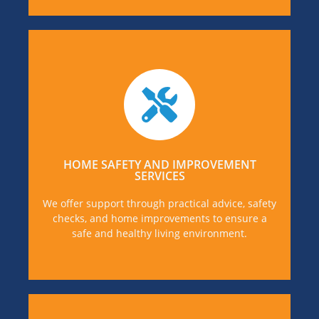
If you or someone you know is in need of Family
and Home Improvement Services, you can find
out more details, by visiting our our dedicated
Support page.
HOME SAFETY AND IMPROVEMENT
SERVICES
MORE DETAILS
We offer support through practical advice, safety
checks, and home improvements to ensure a
safe and healthy living environment.