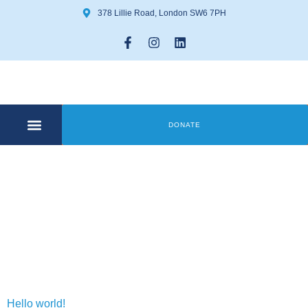
378 Lillie Road, London SW6 7PH
DONATE
COMMUNITY CENTRE
GET INVOLVED
Day:
20 May
2024
Hello world!