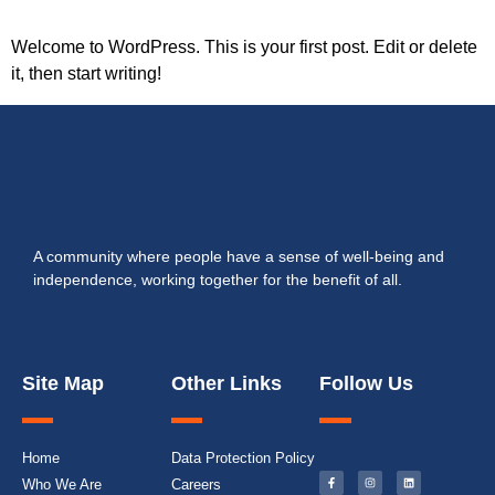
Welcome to WordPress. This is your first post. Edit or delete
it, then start writing!
A community where people have a sense of well-being and
independence, working together for the benefit of all.
Site Map
Other Links
Follow Us
Home
Data Protection Policy
Who We Are
Careers