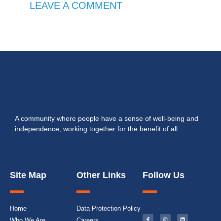
LEAVE A COMMENT
A community where people have a sense of well-being and
independence, working together for the benefit of all.
Site Map
Other Links
Follow Us
Home
Data Protection Policy
Who We Are
Careers