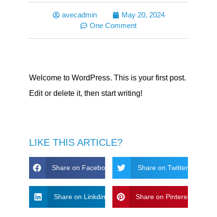
avecadmin
May 20, 2024
One Comment
Welcome to WordPress. This is your first post.
Edit or delete it, then start writing!
LIKE THIS ARTICLE?
Share on Facebook
Share on Twitter
Share on Linkdin
Share on Pinterest