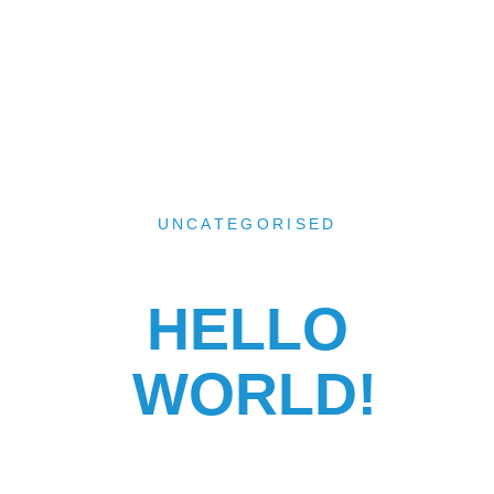
UNCATEGORISED
HELLO
WORLD!