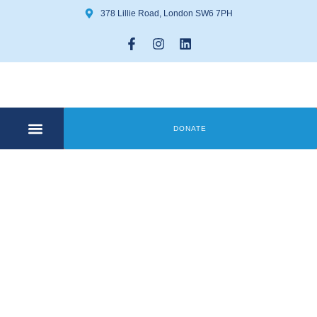
378 Lillie Road, London SW6 7PH
DONATE
COMMUNITY CENTRE
GET INVOLVED